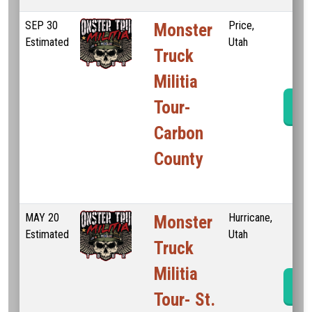
SEP
30
Price,
Monster
Estimated
Utah
Truck
Militia
Tour-
Ev
Carbon
County
MAY
20
Hurricane,
Monster
Estimated
Utah
Truck
Militia
Ev
Tour- St.