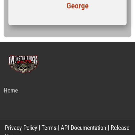
George
Home
Privacy Policy
|
Terms
|
API Documentation
|
Release