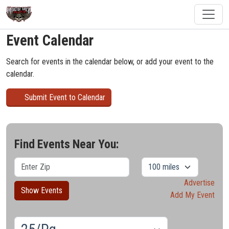
Event Calendar
Search for events in the calendar below, or add your event to the
calendar.
Submit Event to Calendar
Find Events Near You:
Advertise
Show Events
Add My Event
Results/Pg