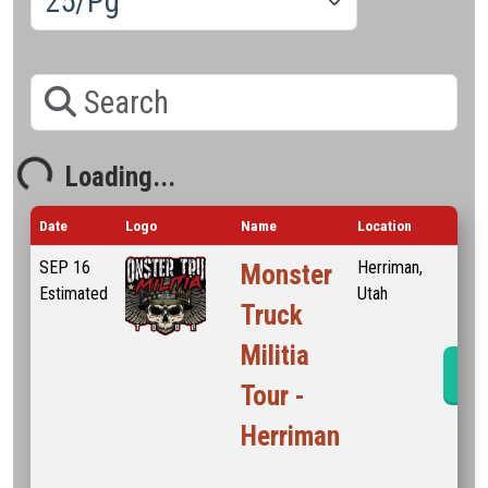
Search
Loading...
oading...
Date
Logo
Name
Location
SEP
16
Herriman,
Monster
Estimated
Utah
Truck
Militia
Ev
Tour -
Herriman